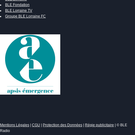
BLE Fondation
BLE Lorraine TV
Groupe BLE Lorraine FC
Mentions Légales
|
CGU
|
Protection des Données
|
Régie publicitaire
| © BLE
Radio