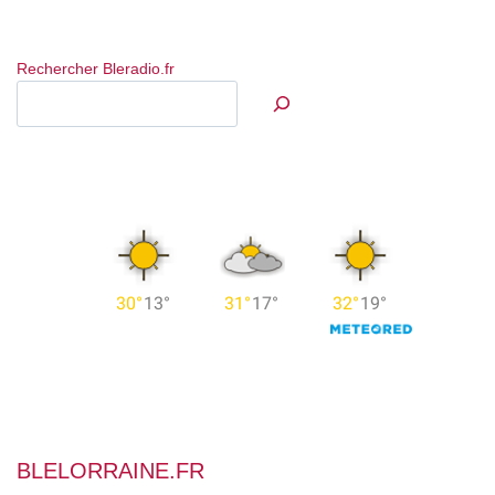
Rechercher Bleradio.fr
BLELORRAINE.FR