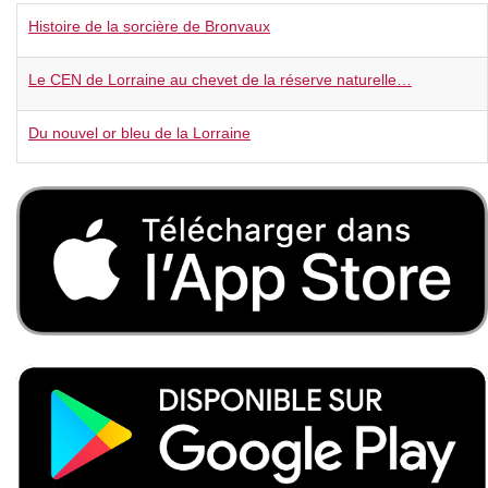
Histoire de la sorcière de Bronvaux
Le CEN de Lorraine au chevet de la réserve naturelle…
Du nouvel or bleu de la Lorraine