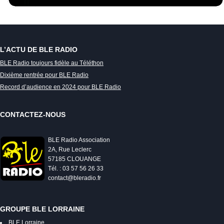
L’ACTU DE BLE RADIO
BLE Radio toujours fidèle au Téléthon
Dixième rentrée pour BLE Radio
Record d’audience en 2024 pour BLE Radio
CONTACTEZ-NOUS
BLE Radio Association
2A, Rue Leclerc
57185 CLOUANGE
Tél. : 03 57 56 26 33
contact@bleradio.fr
GROUPE BLE LORRAINE
BLE Lorraine