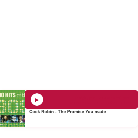
Le réglage du volume n’est pas
▶
supporté sur ce navigateur mobile.
Cock Robin - The Promise You made